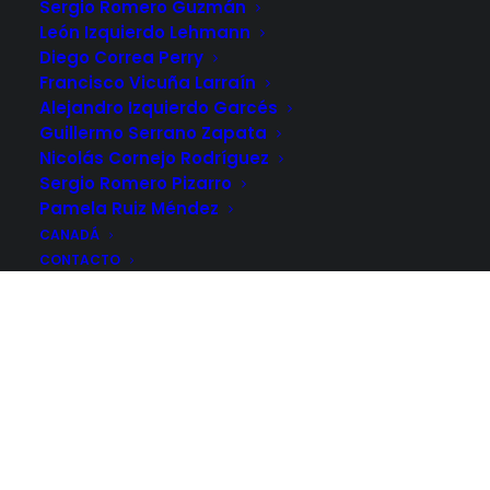
Sergio Romero Guzmán
León Izquierdo Lehmann
Diego Correa Perry
Francisco Vicuña Larraín
Alejandro Izquierdo Garcés
Guillermo Serrano Zapata
Nicolás Cornejo Rodríguez
Sergio Romero Pizarro
Pamela Ruiz Méndez
CANADÁ
CONTACTO