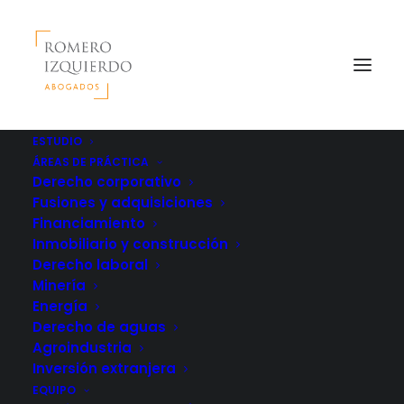
ESTUDIO
ÁREAS DE PRÁCTICA
Derecho corporativo
Fusiones y adquisiciones
Financiamiento
Inmobiliario y construcción
Derecho laboral
Minería
Energía
Derecho de aguas
Agroindustria
Inversión extranjera
EQUIPO