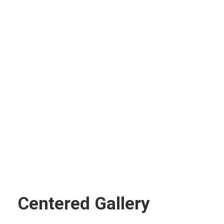
Centered Gallery