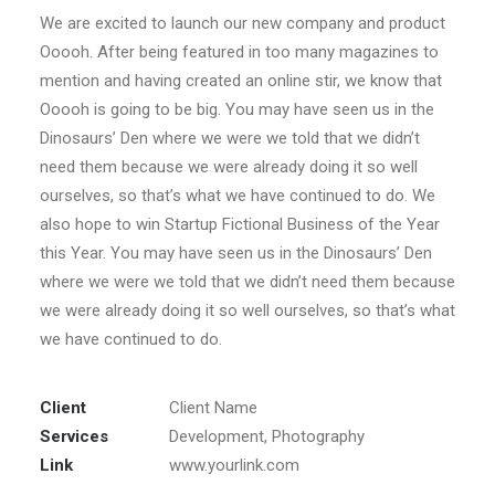
We are excited to launch our new company and product
Ooooh. After being featured in too many magazines to
mention and having created an online stir, we know that
Ooooh is going to be big. You may have seen us in the
Dinosaurs’ Den where we were we told that we didn’t
need them because we were already doing it so well
ourselves, so that’s what we have continued to do. We
also hope to win Startup Fictional Business of the Year
this Year. You may have seen us in the Dinosaurs’ Den
where we were we told that we didn’t need them because
we were already doing it so well ourselves, so that’s what
we have continued to do.
Client
Client Name
Services
Development, Photography
Link
www.yourlink.com