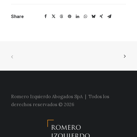
Share
Romero Izquierdo Abogados SpA | Todos los
derechos reservados © 2026