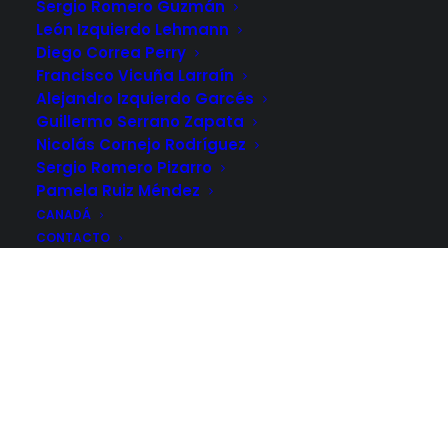
Sergio Romero Guzmán
León Izquierdo Lehmann
Diego Correa Perry
Francisco Vicuña Larraín
Alejandro Izquierdo Garcés
Guillermo Serrano Zapata
Nicolás Cornejo Rodríguez
Sergio Romero Pizarro
Pamela Ruiz Méndez
CANADÁ
CONTACTO