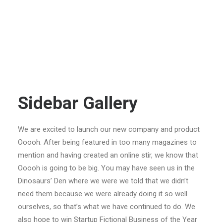
Sidebar Gallery
We are excited to launch our new company and product
Ooooh. After being featured in too many magazines to
mention and having created an online stir, we know that
Ooooh is going to be big. You may have seen us in the
Dinosaurs’ Den where we were we told that we didn’t
need them because we were already doing it so well
ourselves, so that’s what we have continued to do. We
also hope to win Startup Fictional Business of the Year