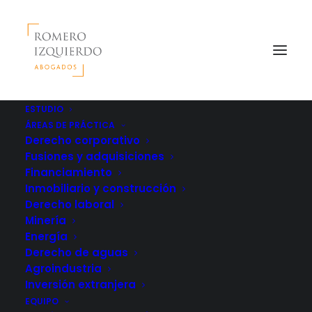
ESTUDIO
ÁREAS DE PRÁCTICA
Derecho corporativo
Fusiones y adquisiciones
Financiamiento
Inmobiliario y construcción
Derecho laboral
Minería
Energía
Derecho de aguas
Agroindustria
Inversión extranjera
EQUIPO