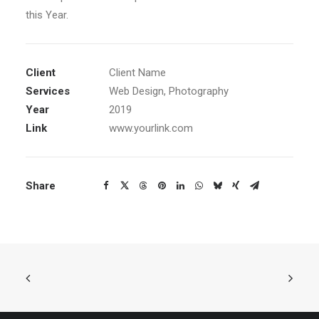
this Year.
Client
Client Name
Services
Web Design, Photography
Year
2019
Link
www.yourlink.com
Share